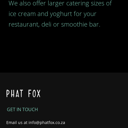
We also offer larger catering sizes of
ice cream and yoghurt for your
restaurant, deli or smoothie bar.
GET IN TOUCH
Email us at
info@phatfox.co.za