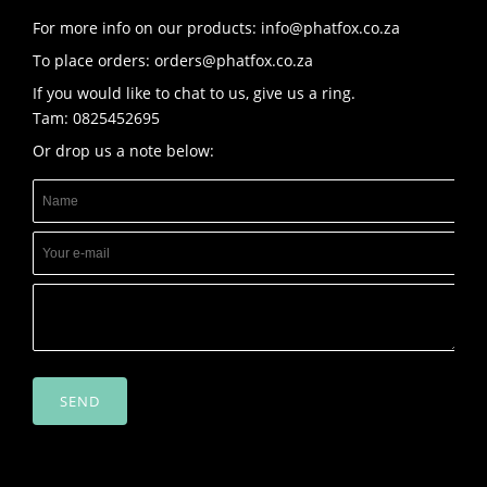
For more info on our products: info@phatfox.co.za
To place orders: orders@phatfox.co.za
If you would like to chat to us, give us a ring.
Tam: 0825452695
Or drop us a note below:
SEND