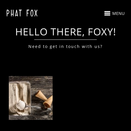
MENU
HELLO THERE, FOXY!
Need to get in touch with us?